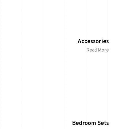
Accessories
Read More
Bedroom Sets