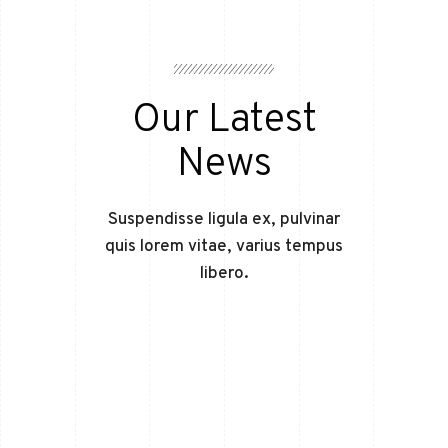
Our Latest
News
Suspendisse ligula ex, pulvinar
quis lorem vitae, varius tempus
libero.