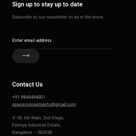
Sign up to stay up to date
Subscribe to our newsletter to be in the know.
Contact Us
+91 9844444001
spaceconceptsinfo@gmail.com
V-50, 6th Main, 2nd Stage,
Peenya Industrial Estate,
Bangalore – 560058