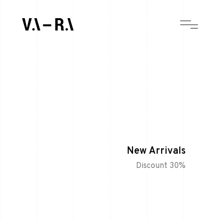
New Arrivals
Discount 30%