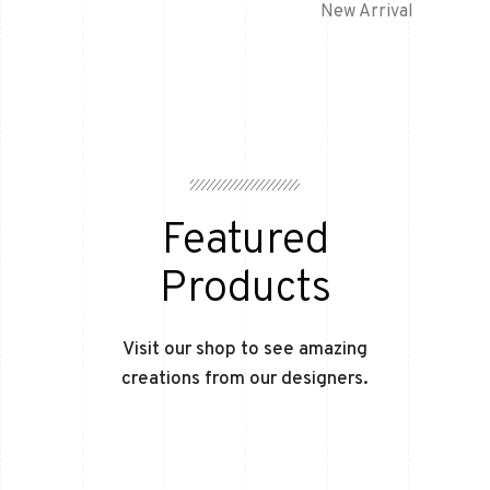
New Arrival
Featured
Products
Visit our shop to see amazing
creations from our designers.