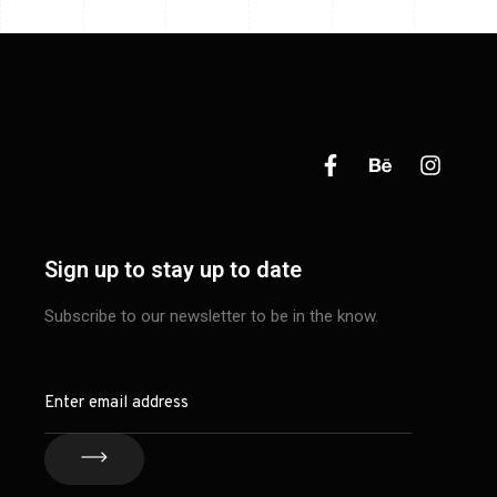
Sign up to stay up to date
Subscribe to our newsletter to be in the know.