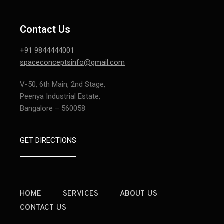
Contact Us
+91 9844444001
spaceconceptsinfo@gmail.com
V-50, 6th Main, 2nd Stage,
Peenya Industrial Estate,
Bangalore – 560058
GET DIRECTIONS
HOME
SERVICES
ABOUT US
CONTACT US