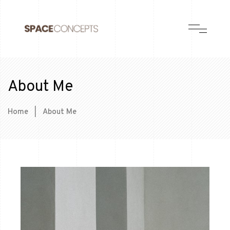
About Me
Home
|
About Me