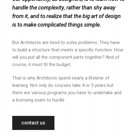
handle the complexity, rather than shy away
from it, and to realize that the big art of design
is to make complicated things simple.
But Architects are hired to solve problems. They have
to build a structure that meets a specific function. How
will you put all the component parts together? And of
course, it must fit the budget.
That is why Architects spend nearly a lifetime of
learning. Not only do courses take 4 or 5 years but
there are various programs you have to undertake and
a licensing exam to hurdle
contact us