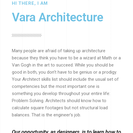
HI THERE, I AM
Vara Architecture
Many people are afraid of taking up architecture
because they think you have to be a wizard at Math or a
Van Gogh in the art to succeed. While you should be
good in both, you don’t have to be genius or a prodigy.
Your Architect skills list should include the usual set of
competencies but the most important one is
something you develop throughout your entire life:
Problem Solving. Architects should know how to
calculate square footages but not structural load
balances. That is the engineer’s job.
Our opportunity, as designers, is to learn how to