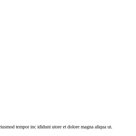
 eiusmod tempor inc ididunt utore et dolore magna aliqua ut.