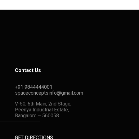
Contact Us
+91 9844444001
spaceconceptsinfo@gmail.com
V-50, 6th Main, 2nd Stage,
Peenya Industrial Estate,
Bangalore – 560058
GET DIRECTIONS