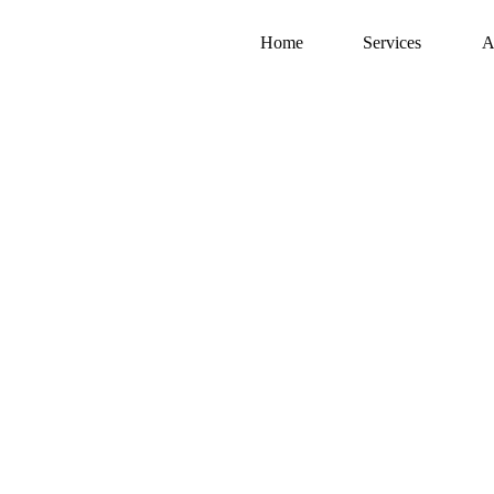
Home
Services
A