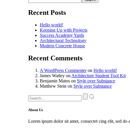
Recent Posts
Hello world!
Keeping Up with Projects
Success Academy Yards
Architectural Technology
Modern Concrete House
Recent Comments
A WordPress Commenter
on
Hello world!
James Watley
on
Architecture Student Tool Kit
Benjamin Matos
on
Style over Substance
Matthew Stein
on
Style over Substance
About Us
Lorem ipsum dolor sit amet, consectet cing elit, sed do