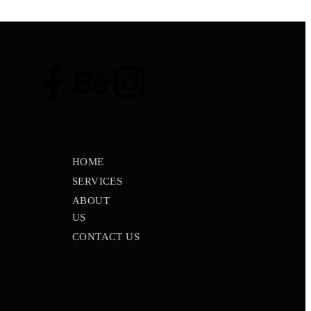
HOME
SERVICES
ABOUT
US
CONTACT US