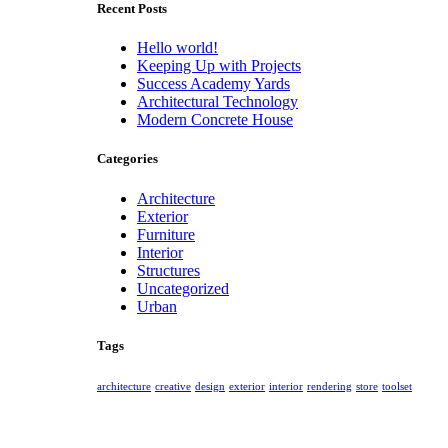
Recent Posts
Hello world!
Keeping Up with Projects
Success Academy Yards
Architectural Technology
Modern Concrete House
Categories
Architecture
Exterior
Furniture
Interior
Structures
Uncategorized
Urban
Tags
architecture
creative
design
exterior
interior
rendering
store
toolset