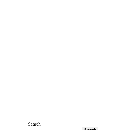
Search
Search