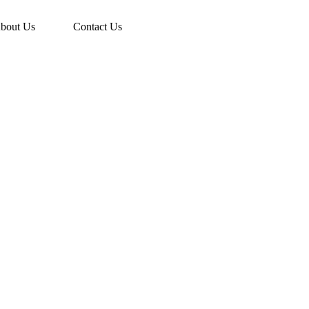
bout Us
Contact Us