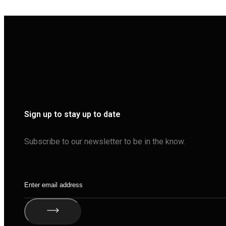
Sign up to stay up to date
Subscribe to our newsletter to be in the know.