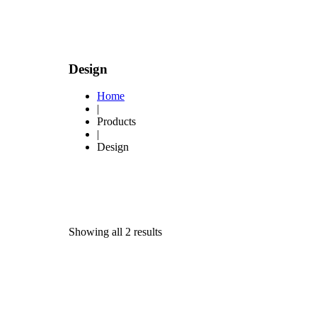
Design
Home
|
Products
|
Design
Showing all 2 results