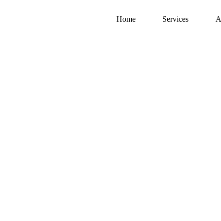
Home
Services
A