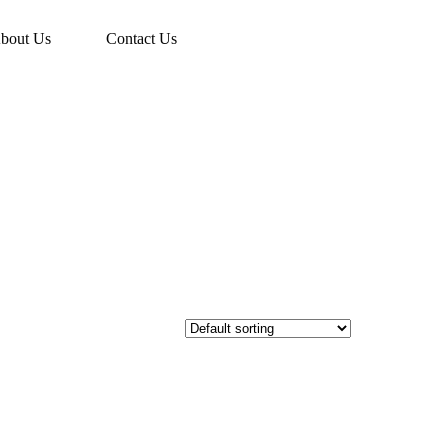
bout Us
Contact Us