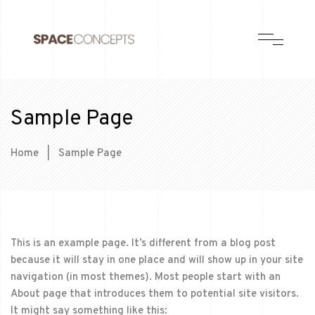
Sample Page
Home
|
Sample Page
This is an example page. It’s different from a blog post
because it will stay in one place and will show up in your site
navigation (in most themes). Most people start with an
About page that introduces them to potential site visitors.
It might say something like this: