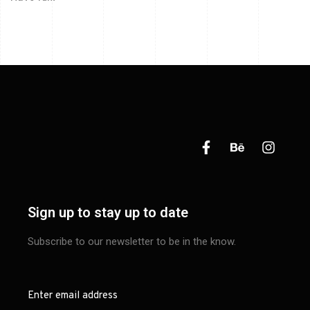
Sign up to stay up to date
Subscribe to our newsletter to be in the know.