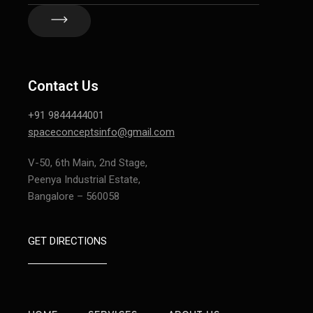
Contact Us
+91 9844444001
spaceconceptsinfo@gmail.com
V-50, 6th Main, 2nd Stage,
Peenya Industrial Estate,
Bangalore – 560058
GET DIRECTIONS