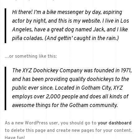
Hi there! I’m a bike messenger by day, aspiring
actor by night, and this is my website. I live in Los
Angeles, have a great dog named Jack, and I like
piña coladas. (And gettin’ caught in the rain.)
…or something like this:
The XYZ Doohickey Company was founded in 1971,
and has been providing quality doohickeys to the
public ever since. Located in Gotham City, XYZ
employs over 2,000 people and does all kinds of
awesome things for the Gotham community.
As a new WordPress user, you should go to
your dashboard
to delete this page and create new pages for your content.
Have fun!