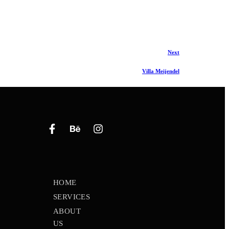
Next
Villa Meijendel
HOME
SERVICES
ABOUT
US