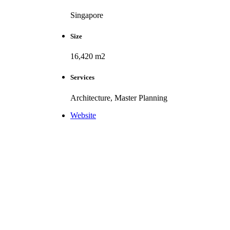
Singapore
Size
16,420 m2
Services
Architecture, Master Planning
Website