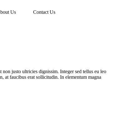
bout Us
Contact Us
 non justo ultricies dignissim. Integer sed tellus eu leo
din, at faucibus erat sollicitudin. In elementum magna