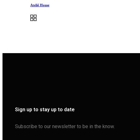
Ateliê House
Sign up to stay up to date
Subscribe to our newsletter to be in the know.