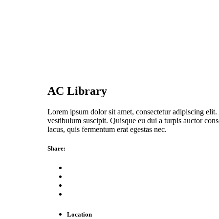
AC Library
Lorem ipsum dolor sit amet, consectetur adipiscing elit. 
vestibulum suscipit. Quisque eu dui a turpis auctor conse
lacus, quis fermentum erat egestas nec.
Share:
Location