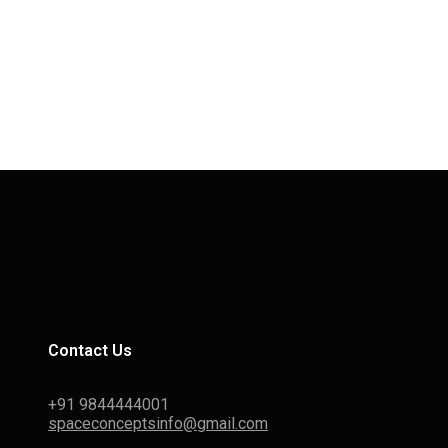
Contact Us
+91 9844444001
spaceconceptsinfo@gmail.com