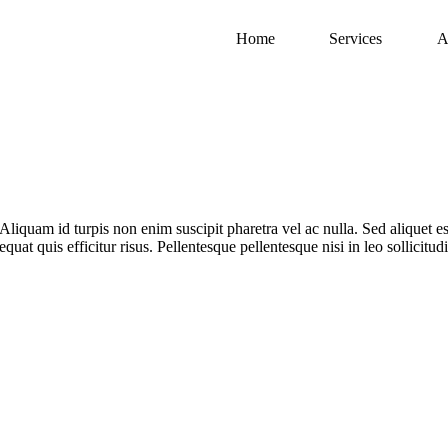
Home
Services
A
Aliquam id turpis non enim suscipit pharetra vel ac nulla. Sed aliquet est
quat quis efficitur risus. Pellentesque pellentesque nisi in leo sollicitu